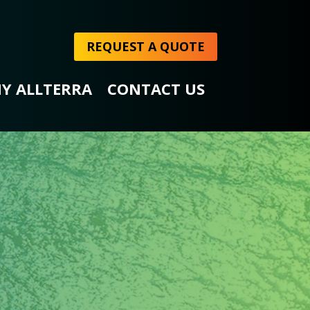
REQUEST A QUOTE
Y ALLTERRA
CONTACT US