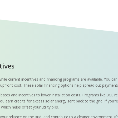
tives
ly while current incentives and financing programs are available. You 
 no upfront cost. These solar financing options help spread out paymen
ebates and incentives to lower installation costs. Programs like 3CE r
ou earn credits for excess solar energy sent back to the grid. If you’
ich helps offset your utility bills.
your reliance on the grid, and contribute to a cleaner environment. If