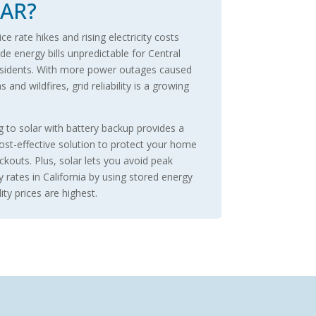
AR?
e rate hikes and rising electricity costs
e energy bills unpredictable for Central
sidents. With more power outages caused
 and wildfires, grid reliability is a growing
.
g to solar with battery backup provides a
cost-effective solution to protect your home
ckouts. Plus, solar lets you avoid peak
ty rates in California by using stored energy
ity prices are highest.