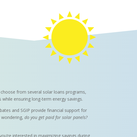
can choose from several solar loans programs,
ts while ensuring long-term energy savings.
ebates and SGIP provide financial support for
re wondering,
do you get paid for solar panels?
 you’re interested in maximizing savings during