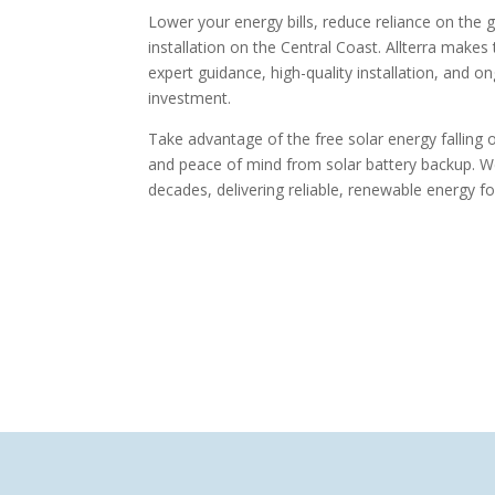
Lower your energy bills, reduce reliance on the 
installation on the Central Coast. Allterra makes
expert guidance, high-quality installation, and 
investment.
Take advantage of the free solar energy falling
and peace of mind from solar battery backup. We i
decades, delivering reliable, renewable energy 