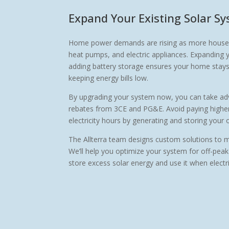
Expand Your Existing Solar S
Home power demands are rising as more househol
heat pumps, and electric appliances. Expanding 
adding battery storage ensures your home stays 
keeping energy bills low.
By upgrading your system now, you can take adv
rebates from 3CE and PG&E. Avoid paying higher 
electricity hours by generating and storing your
The Allterra team designs custom solutions to 
We’ll help you optimize your system for off-peak
store excess solar energy and use it when electric