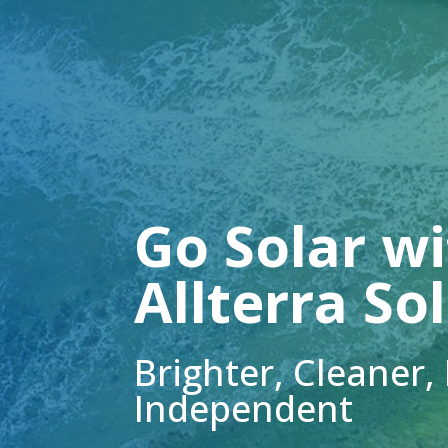
Go Solar w
Allterra So
Brighter, Cleaner,
Independent