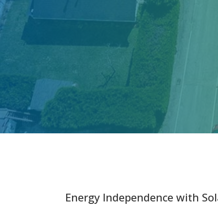
Energy Independence with Sol