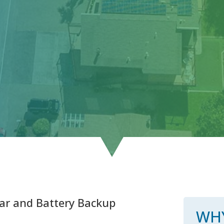
ar and Battery Backup
WHY