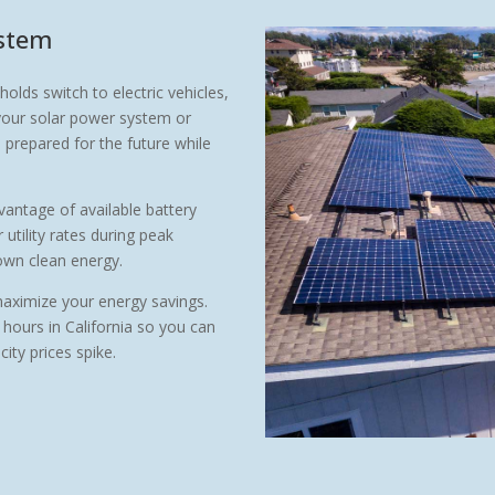
ystem
ds switch to electric vehicles,
your solar power system or
prepared for the future while
antage of available battery
utility rates during peak
 own clean energy.
maximize your energy savings.
 hours in California so you can
ity prices spike.