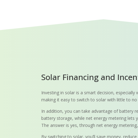
Solar Financing and Incen
Investing in solar is a smart decision, especial
making it easy to switch to solar with little to
In addition, you can take advantage of battery r
battery storage, while net energy metering lets y
The answer is yes, through net energy metering, wh
By switching to solar, you’ll save money, reduce 