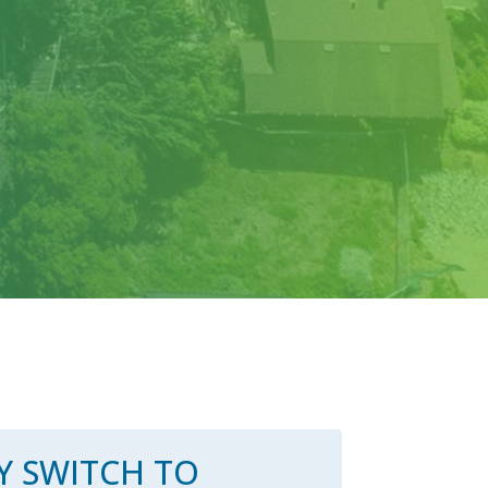
 SWITCH TO