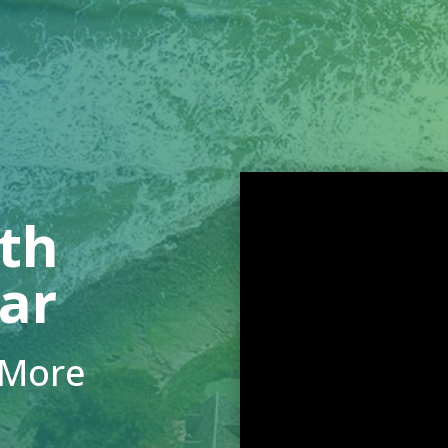
ith
lar
 More