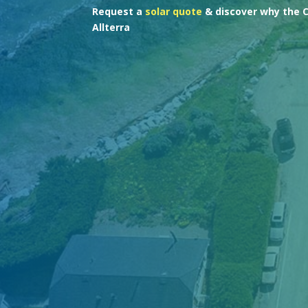
Request a
solar quote
& discover why the 
Allterra