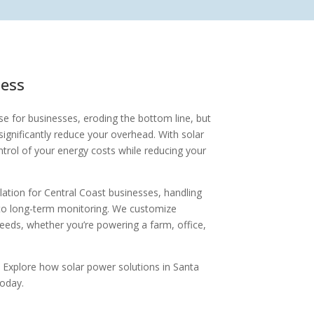
ness
e for businesses, eroding the bottom line, but
ignificantly reduce your overhead. With solar
ntrol of your energy costs while reducing your
tallation for Central Coast businesses, handling
to long-term monitoring. We customize
eeds, whether you’re powering a farm, office,
 Explore how solar power solutions in Santa
today.