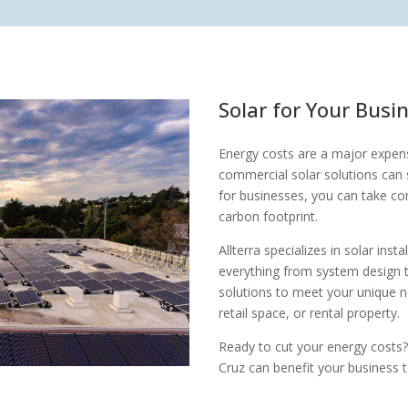
Solar for Your Busi
Energy costs are a major expens
commercial solar solutions can s
for businesses, you can take co
carbon footprint.
Allterra specializes in solar ins
everything from system design 
solutions to meet your unique n
retail space, or rental property.
Ready to cut your energy costs?
Cruz can benefit your business 