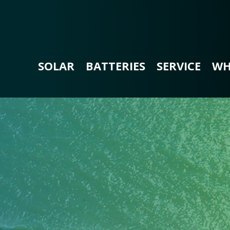
SOLAR
BATTERIES
SERVICE
WH