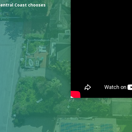
Central Coast chooses