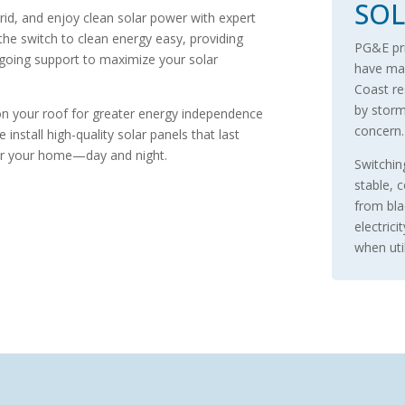
SOL
grid, and enjoy clean solar power with expert
 the switch to clean energy easy, providing
PG&E pric
ongoing support to maximize your solar
have mad
Coast re
by storms
 on your roof for greater energy independence
concern
nstall high-quality solar panels that last
for your home—day and night.
Switchin
stable, 
from bla
electrici
when util