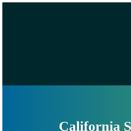
California 