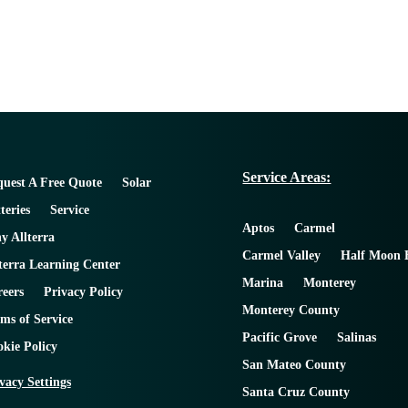
Service Areas:
uest A Free Quote
Solar
teries
Service
Aptos
Carmel
 Allterra
Carmel Valley
Half Moon 
terra Learning Center
Marina
Monterey
eers
Privacy Policy
Monterey County
ms of Service
Pacific Grove
Salinas
kie Policy
San Mateo County
vacy Settings
Santa Cruz County