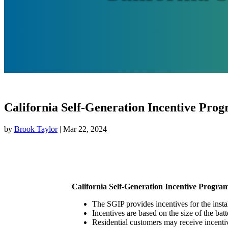
California Self-Generation Incentive Pro
by
Brook Taylor
|
Mar 22, 2024
California Self-Generation Incentive Progra
The SGIP provides incentives for the insta
Incentives are based on the size of the bat
Residential customers may receive incentiv