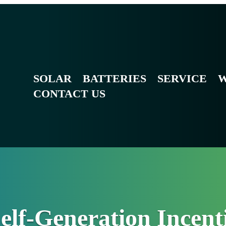
SOLAR
BATTERIES
SERVICE
W
CONTACT US
Self-Generation Incen