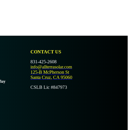
CONTACT US
831-425-2608
info@allterrasolar.com
125-B McPherson St
Santa Cruz, CA 95060
Bay
CSLB Lic #847973