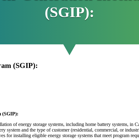
(SGIP):
gram (SGIP):
m (SGIP):
llation of energy storage systems, including home battery systems, in Ca
tery system and the type of customer (residential, commercial, or industri
es for installing eligible energy storage systems that meet program req