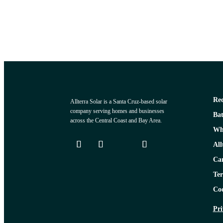
Req
Allterra Solar is a Santa Cruz-based solar
company serving homes and businesses
Bat
across the Central Coast and Bay Area.
Why
All
Car
Ter
Coo
Pri