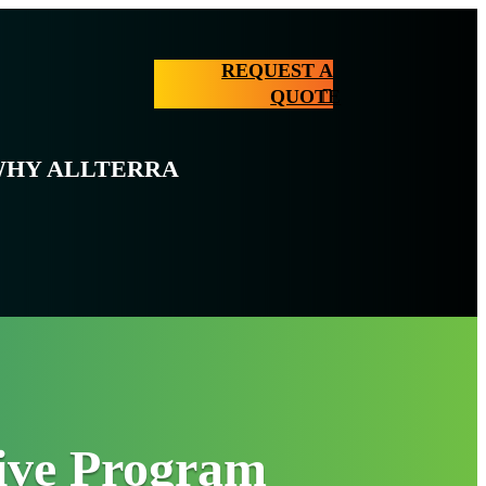
REQUEST A
QUOTE
HY ALLTERRA
tive Program