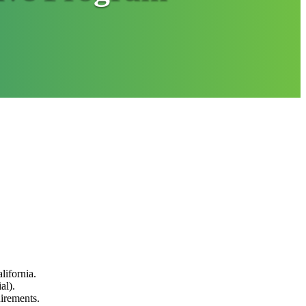
lifornia.
al).
uirements.